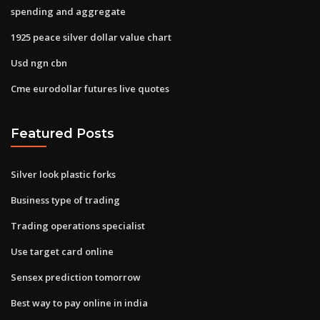
spending and aggregate
1925 peace silver dollar value chart
Usd ngn cbn
Cme eurodollar futures live quotes
Featured Posts
Silver look plastic forks
Business type of trading
Trading operations specialist
Use target card online
Sensex prediction tomorrow
Best way to pay online in india