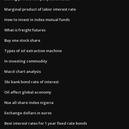
Marginal product of labor interest rate
How to invest in index mutual funds
What is freight futures
Buy one stock share
Types of oil extraction machine
In investing commodity
Macd chart analysis
Sbi bank bond rate of interest
Oil affect global economy
Nse all share index nigeria
Exchange dollars in euros
Best interest rates for 1 year fixed rate bonds