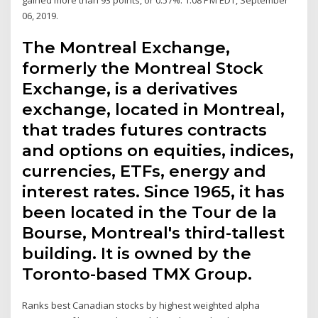
06, 2019.
The Montreal Exchange,
formerly the Montreal Stock
Exchange, is a derivatives
exchange, located in Montreal,
that trades futures contracts
and options on equities, indices,
currencies, ETFs, energy and
interest rates. Since 1965, it has
been located in the Tour de la
Bourse, Montreal's third-tallest
building. It is owned by the
Toronto-based TMX Group.
Ranks best Canadian stocks by highest weighted alpha