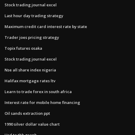
Stock trading journal excel
Last hour day trading strategy
Maximum credit card interest rate by state
Trader joes pricing strategy
Topix futures osaka
Stock trading journal excel
Nse all share index nigeria
Halifax mortgage rates ltv
Learn to trade forex in south africa
Interest rate for mobile home financing
Oil sands extraction ppt
1990 silver dollar value chart
Usd to thb graph