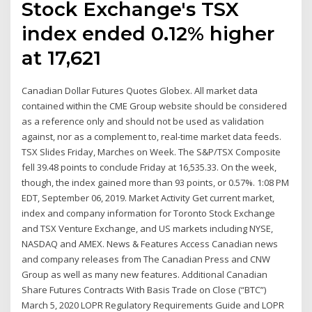
Stock Exchange's TSX
index ended 0.12% higher
at 17,621
Canadian Dollar Futures Quotes Globex. All market data
contained within the CME Group website should be considered
as a reference only and should not be used as validation
against, nor as a complement to, real-time market data feeds.
TSX Slides Friday, Marches on Week. The S&P/TSX Composite
fell 39.48 points to conclude Friday at 16,535.33. On the week,
though, the index gained more than 93 points, or 0.57%. 1:08 PM
EDT, September 06, 2019. Market Activity Get current market,
index and company information for Toronto Stock Exchange
and TSX Venture Exchange, and US markets including NYSE,
NASDAQ and AMEX. News & Features Access Canadian news
and company releases from The Canadian Press and CNW
Group as well as many new features. Additional Canadian
Share Futures Contracts With Basis Trade on Close (“BTC”)
March 5, 2020 LOPR Regulatory Requirements Guide and LOPR