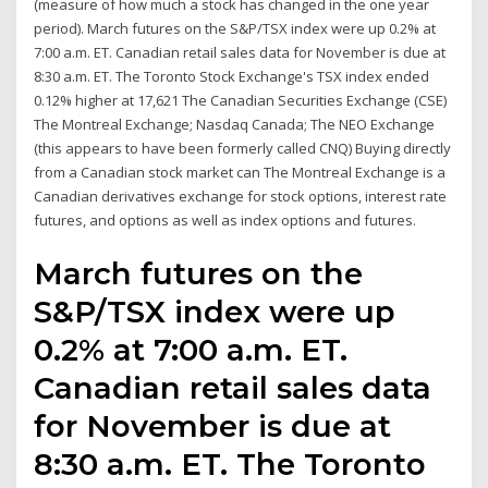
(measure of how much a stock has changed in the one year
period). March futures on the S&P/TSX index were up 0.2% at
7:00 a.m. ET. Canadian retail sales data for November is due at
8:30 a.m. ET. The Toronto Stock Exchange's TSX index ended
0.12% higher at 17,621 The Canadian Securities Exchange (CSE)
The Montreal Exchange; Nasdaq Canada; The NEO Exchange
(this appears to have been formerly called CNQ) Buying directly
from a Canadian stock market can The Montreal Exchange is a
Canadian derivatives exchange for stock options, interest rate
futures, and options as well as index options and futures.
March futures on the
S&P/TSX index were up
0.2% at 7:00 a.m. ET.
Canadian retail sales data
for November is due at
8:30 a.m. ET. The Toronto