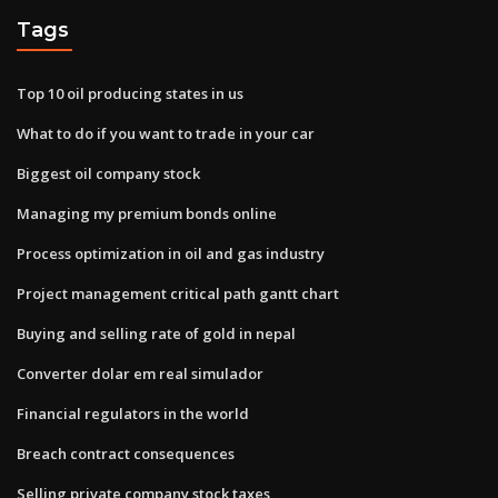
Tags
Top 10 oil producing states in us
What to do if you want to trade in your car
Biggest oil company stock
Managing my premium bonds online
Process optimization in oil and gas industry
Project management critical path gantt chart
Buying and selling rate of gold in nepal
Converter dolar em real simulador
Financial regulators in the world
Breach contract consequences
Selling private company stock taxes