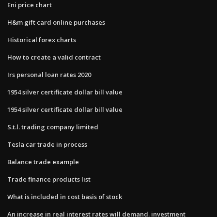
Eni price chart
H&m gift card online purchases
Historical forex charts
How to create a valid contract
Irs personal loan rates 2020
1954 silver certificate dollar bill value
1954 silver certificate dollar bill value
S.t.l. trading company limited
Tesla car trade in process
Balance trade example
Trade finance products list
What is included in cost basis of stock
An increase in real interest rates will demand. investment