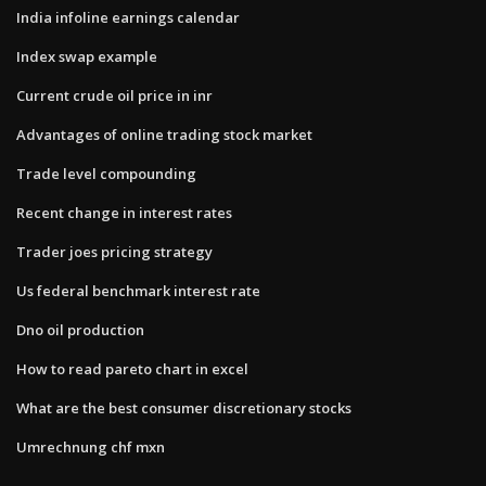
India infoline earnings calendar
Index swap example
Current crude oil price in inr
Advantages of online trading stock market
Trade level compounding
Recent change in interest rates
Trader joes pricing strategy
Us federal benchmark interest rate
Dno oil production
How to read pareto chart in excel
What are the best consumer discretionary stocks
Umrechnung chf mxn