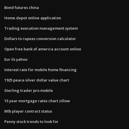
Bond futures china
Home depot online application
Trading execution management system
Dollars to rupees conversion calculator
Open free bank of america account online
Eur ils yahoo
Interest rate for mobile home financing
1925 peace silver dollar value chart
Sterling trader pro mobile
15 year mortgage rates chart zillow
Mlb player contract status
Penny stock trends to look for