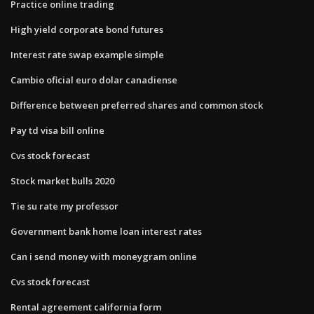
Practice online trading
High yield corporate bond futures
Interest rate swap example simple
Cambio oficial euro dolar canadiense
Difference between preferred shares and common stock
Pay td visa bill online
Cvs stock forecast
Stock market bulls 2020
Tie su rate my professor
Government bank home loan interest rates
Can i send money with moneygram online
Cvs stock forecast
Rental agreement california form