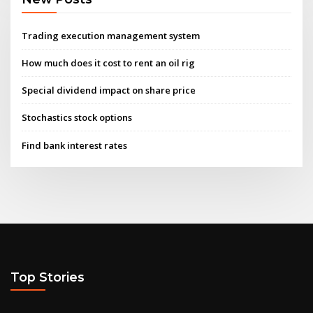
Trading execution management system
How much does it cost to rent an oil rig
Special dividend impact on share price
Stochastics stock options
Find bank interest rates
Top Stories