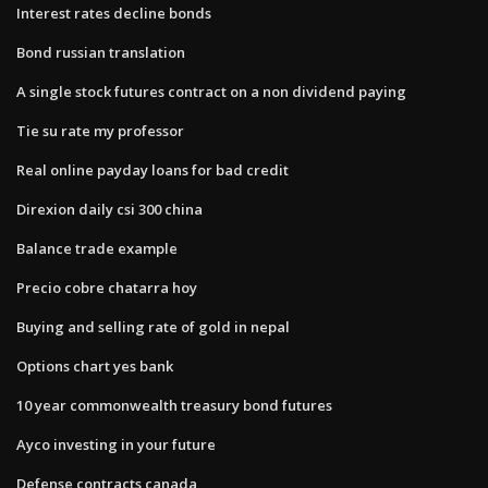
Interest rates decline bonds
Bond russian translation
A single stock futures contract on a non dividend paying
Tie su rate my professor
Real online payday loans for bad credit
Direxion daily csi 300 china
Balance trade example
Precio cobre chatarra hoy
Buying and selling rate of gold in nepal
Options chart yes bank
10 year commonwealth treasury bond futures
Ayco investing in your future
Defense contracts canada