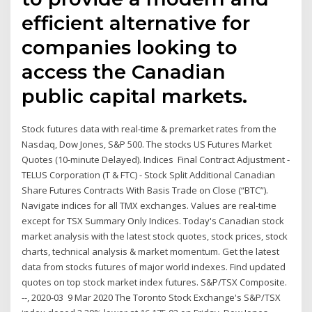
efficient alternative for
companies looking to
access the Canadian
public capital markets.
Stock futures data with real-time & premarket rates from the
Nasdaq, Dow Jones, S&P 500. The stocks US Futures Market
Quotes (10-minute Delayed). Indices Final Contract Adjustment -
TELUS Corporation (T & FTC) - Stock Split Additional Canadian
Share Futures Contracts With Basis Trade on Close (“BTC”).
Navigate indices for all TMX exchanges. Values are real-time
except for TSX Summary Only Indices. Today's Canadian stock
market analysis with the latest stock quotes, stock prices, stock
charts, technical analysis & market momentum. Get the latest
data from stocks futures of major world indexes. Find updated
quotes on top stock market index futures. S&P/TSX Composite.
--, 2020-03 9 Mar 2020 The Toronto Stock Exchange's S&P/TSX