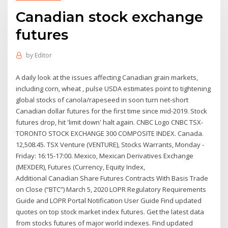
Canadian stock exchange
futures
by
Editor
A daily look at the issues affecting Canadian grain markets,
including corn, wheat , pulse USDA estimates point to tightening
global stocks of canola/rapeseed in soon turn net-short
Canadian dollar futures for the first time since mid-2019. Stock
futures drop, hit 'limit down' halt again. CNBC Logo CNBC TSX-
TORONTO STOCK EXCHANGE 300 COMPOSITE INDEX. Canada.
12,508.45. TSX Venture (VENTURE), Stocks Warrants, Monday -
Friday: 16:15-17:00. Mexico, Mexican Derivatives Exchange
(MEXDER), Futures (Currency, Equity Index,
Additional Canadian Share Futures Contracts With Basis Trade
on Close (“BTC”) March 5, 2020 LOPR Regulatory Requirements
Guide and LOPR Portal Notification User Guide Find updated
quotes on top stock market index futures. Get the latest data
from stocks futures of major world indexes. Find updated