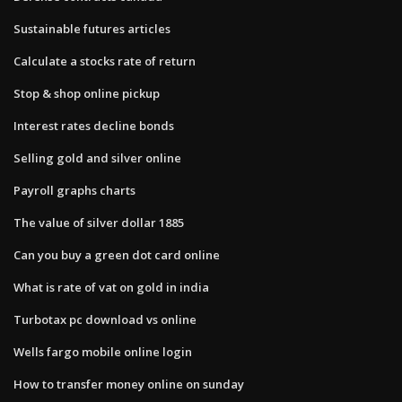
Sustainable futures articles
Calculate a stocks rate of return
Stop & shop online pickup
Interest rates decline bonds
Selling gold and silver online
Payroll graphs charts
The value of silver dollar 1885
Can you buy a green dot card online
What is rate of vat on gold in india
Turbotax pc download vs online
Wells fargo mobile online login
How to transfer money online on sunday