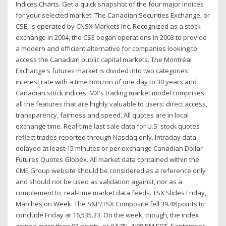
Indices Charts. Get a quick snapshot of the four major indices
for your selected market. The Canadian Securities Exchange, or
CSE, is operated by CNSX Markets Inc. Recognized as a stock
exchange in 2004, the CSE began operations in 2003 to provide
a modern and efficient alternative for companies looking to
access the Canadian public capital markets. The Montréal
Exchange's futures market is divided into two categories:
interest rate with a time horizon of one day to 30 years and
Canadian stock indices. MX's trading market model comprises
all the features that are highly valuable to users: direct access,
transparency, fairness and speed. All quotes are in local
exchange time. Real-time last sale data for U.S. stock quotes
reflect trades reported through Nasdaq only. Intraday data
delayed at least 15 minutes or per exchange Canadian Dollar
Futures Quotes Globex. All market data contained within the
CME Group website should be considered as a reference only
and should not be used as validation against, nor as a
complement to, real-time market data feeds. TSX Slides Friday,
Marches on Week. The S&P/TSX Composite fell 39.48 points to
conclude Friday at 16,535.33. On the week, though, the index
gained more than 93 points, or 0.57%. 1:08 PM EDT, September