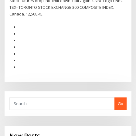
Stock futures drop, hit 'limit down' halt again. CNBC Logo CNBC
TSX- TORONTO STOCK EXCHANGE 300 COMPOSITE INDEX.
Canada. 12,508.45.
Go
New Posts