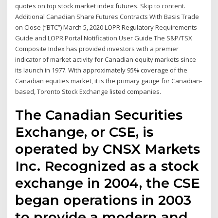
quotes on top stock market index futures. Skip to content.
Additional Canadian Share Futures Contracts With Basis Trade
on Close (“BTC”) March 5, 2020 LOPR Regulatory Requirements
Guide and LOPR Portal Notification User Guide The S&P/TSX
Composite Index has provided investors with a premier
indicator of market activity for Canadian equity markets since
its launch in 1977. With approximately 95% coverage of the
Canadian equities market, it is the primary gauge for Canadian-
based, Toronto Stock Exchange listed companies.
The Canadian Securities
Exchange, or CSE, is
operated by CNSX Markets
Inc. Recognized as a stock
exchange in 2004, the CSE
began operations in 2003
to provide a modern and