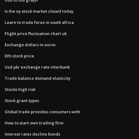
Is the ny stock market closed today
Learn to trade forex in south africa
Flight price fluctuation chart uk
Exchange dollars in euros
Etfs stock price
Usd pkr exchange rate interbank
Trade balance demand elasticity
Stocks high risk
Stock grant types
Global trade provides consumers with
How to start own trading firm
Interest rates decline bonds