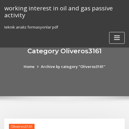
Skip
working interest in oil and gas passive
to
activity
content
teknik analiz formasyonlar pdf
Category Oliveros3161
Home
Archive by category "Oliveros3161"
Oliveros3161