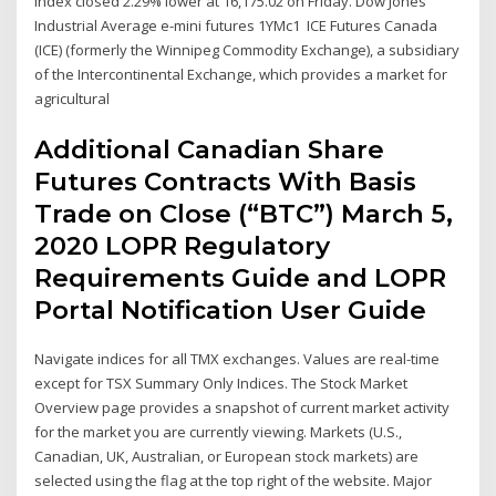
index closed 2.29% lower at 16,175.02 on Friday. Dow Jones
Industrial Average e-mini futures 1YMc1 ICE Futures Canada
(ICE) (formerly the Winnipeg Commodity Exchange), a subsidiary
of the Intercontinental Exchange, which provides a market for
agricultural
Additional Canadian Share
Futures Contracts With Basis
Trade on Close (“BTC”) March 5,
2020 LOPR Regulatory
Requirements Guide and LOPR
Portal Notification User Guide
Navigate indices for all TMX exchanges. Values are real-time
except for TSX Summary Only Indices. The Stock Market
Overview page provides a snapshot of current market activity
for the market you are currently viewing. Markets (U.S.,
Canadian, UK, Australian, or European stock markets) are
selected using the flag at the top right of the website. Major