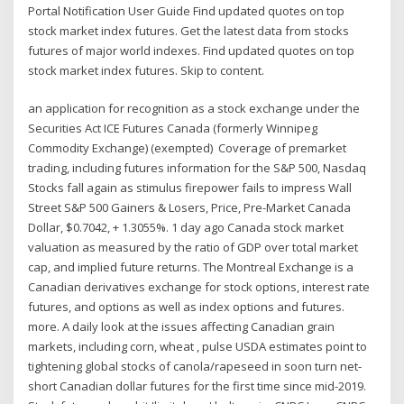
Portal Notification User Guide Find updated quotes on top
stock market index futures. Get the latest data from stocks
futures of major world indexes. Find updated quotes on top
stock market index futures. Skip to content.
an application for recognition as a stock exchange under the
Securities Act ICE Futures Canada (formerly Winnipeg
Commodity Exchange) (exempted) Coverage of premarket
trading, including futures information for the S&P 500, Nasdaq
Stocks fall again as stimulus firepower fails to impress Wall
Street S&P 500 Gainers & Losers, Price, Pre-Market Canada
Dollar, $0.7042, + 1.3055%. 1 day ago Canada stock market
valuation as measured by the ratio of GDP over total market
cap, and implied future returns. The Montreal Exchange is a
Canadian derivatives exchange for stock options, interest rate
futures, and options as well as index options and futures.
more. A daily look at the issues affecting Canadian grain
markets, including corn, wheat , pulse USDA estimates point to
tightening global stocks of canola/rapeseed in soon turn net-
short Canadian dollar futures for the first time since mid-2019.