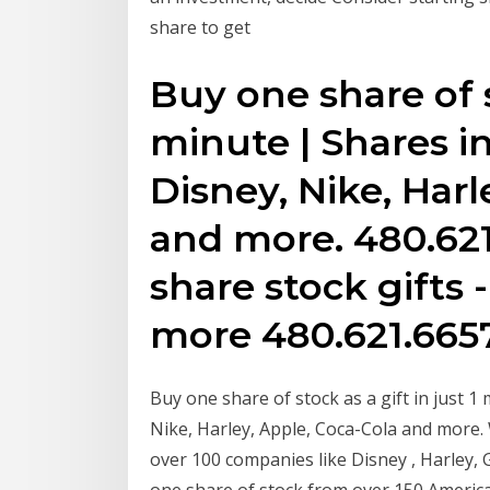
share to get
Buy one share of st
minute | Shares i
Disney, Nike, Harl
and more. 480.621
share stock gifts 
more 480.621.665
Buy one share of stock as a gift in just 1
Nike, Harley, Apple, Coca-Cola and more. 
over 100 companies like Disney , Harley,