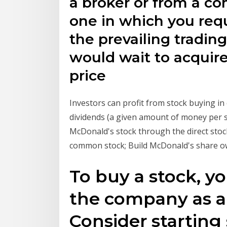
a broker or from a co
one in which you req
the prevailing trading
would wait to acquire
price
Investors can profit from stock buying i
dividends (a given amount of money per 
McDonald's stock through the direct stoc
common stock; Build McDonald's share 
To buy a stock, yo
the company as a
Consider starting 