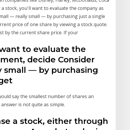
an companies like Disney, Harley, McDonalds, Coca
 a stock, you'll want to evaluate the company as
mall — really small — by purchasing just a single
rent price of one share by viewing a stock quote.
t by the current share price. If your
 want to evaluate the
ment, decide Consider
ly small — by purchasing
o get
ould say the smallest number of shares an
 answer is not quite as simple.
se a stock, either through