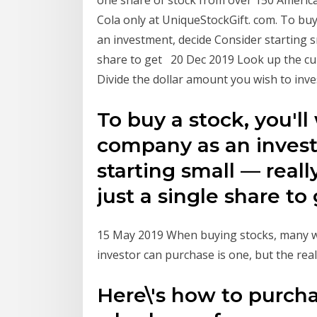
one share of stock from over 150 Americ
Cola only at UniqueStockGift. com. To buy
an investment, decide Consider starting s
share to get 20 Dec 2019 Look up the cur
Divide the dollar amount you wish to inves
To buy a stock, you'll
company as an invest
starting small — real
just a single share t
15 May 2019 When buying stocks, many w
investor can purchase is one, but the real
Here\'s how to purcha