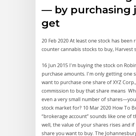
— by purchasing j
get
20 Feb 2020 At least one stock has been r
counter cannabis stocks to buy, Harvest 
16 Jun 2015 I'm buying the stock on Rob
purchase amounts. I'm only getting one s
want to purchase one share of XYZ Corp., 
commission to buy that share means Wh
even a very small number of shares—you
stock market for? 10 Mar 2020 How To Buy
“brokerage account” sounds like one of t
well, the value of your shares rises and if
share you want to buy. The Johannesburg 