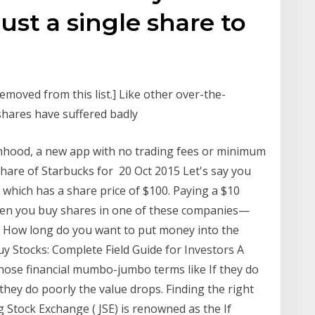
ust a single share to
emoved from this list.] Like other over-the-
shares have suffered badly
inhood, a new app with no trading fees or minimum
hare of Starbucks for 20 Oct 2015 Let's say you
which has a share price of $100. Paying a $10
en you buy shares in one of these companies—
 How long do you want to put money into the
 Stocks: Complete Field Guide for Investors A
hose financial mumbo-jumbo terms like If they do
 they do poorly the value drops. Finding the right
Stock Exchange ( JSE) is renowned as the If