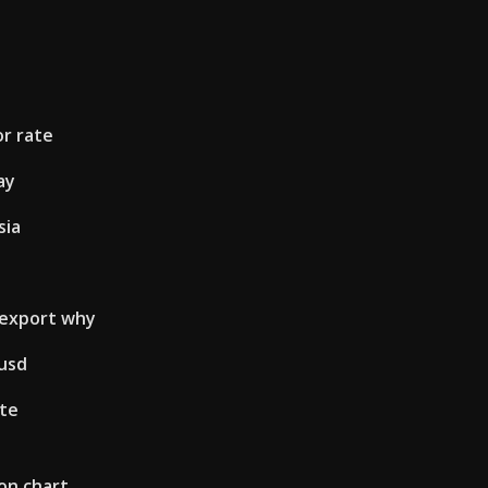
or rate
ay
sia
 export why
 usd
ate
on chart