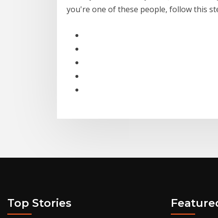
you're one of these people, follow this s
Top Stories
Feature