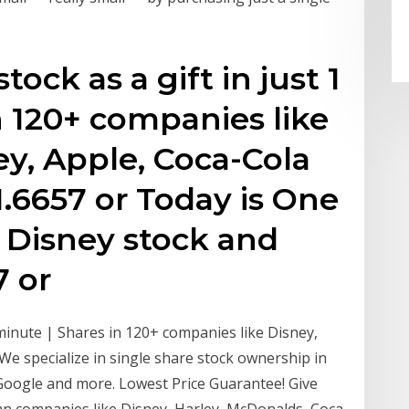
ock as a gift in just 1
n 120+ companies like
ey, Apple, Coca-Cola
.6657 or Today is One
- Disney stock and
7 or
 minute | Shares in 120+ companies like Disney,
We specialize in single share stock ownership in
 Google and more. Lowest Price Guarantee! Give