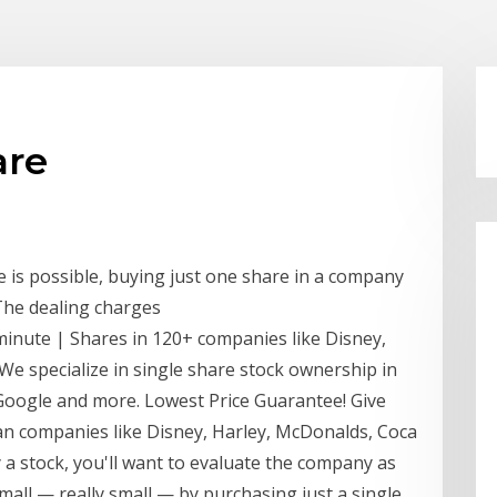
are
 is possible, buying just one share in a company
 The dealing charges
 minute | Shares in 120+ companies like Disney,
We specialize in single share stock ownership in
 Google and more. Lowest Price Guarantee! Give
an companies like Disney, Harley, McDonalds, Coca
 a stock, you'll want to evaluate the company as
mall — really small — by purchasing just a single