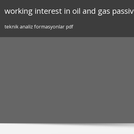
Skip
working interest in oil and gas passiv
to
content
teknik analiz formasyonlar pdf