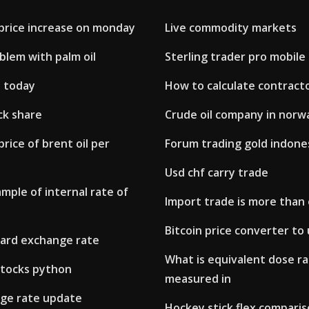
l price increase on monday
Live commodity markets
blem with palm oil
Sterling trader pro mobile
d today
How to calculate contract
ck share
Crude oil company in norw
price of brent oil per
Forum trading gold indone
Usd chf carry trade
ample of internal rate of
Import trade is more than
Bitcoin price converter to
ward exchange rate
What is equivalent dose r
stocks python
measured in
ge rate update
Hockey stick flex comparis