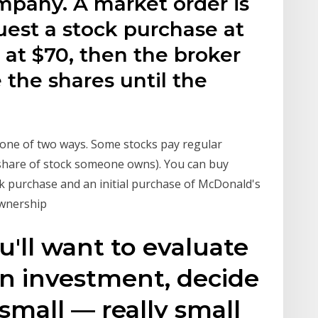
mpany. A market order is
uest a stock purchase at
 at $70, then the broker
 the shares until the
n one of two ways. Some stocks pay regular
share of stock someone owns). You can buy
k purchase and an initial purchase of McDonald's
ownership
u'll want to evaluate
n investment, decide
small — really small