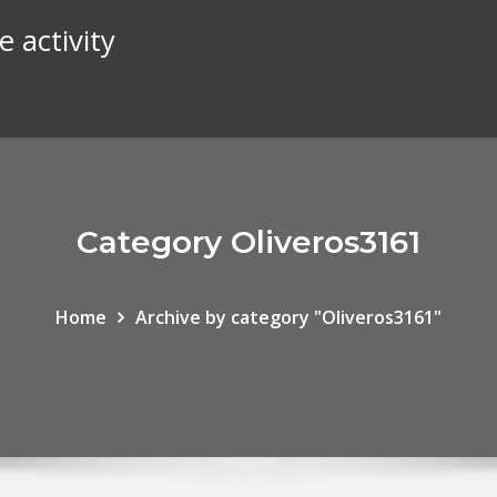
e activity
Category Oliveros3161
Home
Archive by category "Oliveros3161"