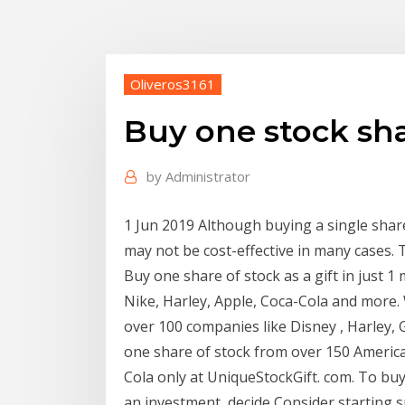
Oliveros3161
Buy one stock sh
by
Administrator
1 Jun 2019 Although buying a single share
may not be cost-effective in many cases.
Buy one share of stock as a gift in just 1
Nike, Harley, Apple, Coca-Cola and more. 
over 100 companies like Disney , Harley,
one share of stock from over 150 Americ
Cola only at UniqueStockGift. com. To buy
an investment, decide Consider starting s