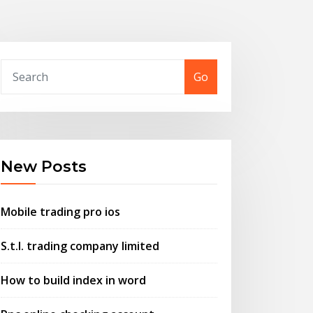
Go
New Posts
Mobile trading pro ios
S.t.l. trading company limited
How to build index in word