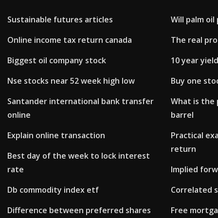
Sustainable futures articles
Will palm oi
Online income tax return canada
The real pro
Biggest oil company stock
10 year yiel
Nse stocks near 52 week high low
Buy one sto
Santander international bank transfer
What is the 
online
barrel
Explain online transaction
Practical ex
return
Best day of the week to lock interest
rate
Implied for
Db commodity index etf
Correlated 
Difference between preferred shares
Free mortga