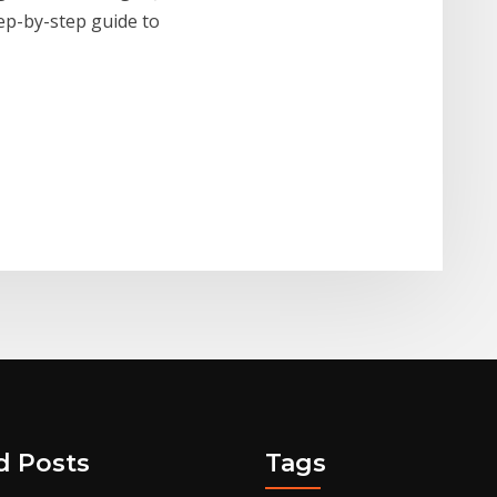
tep-by-step guide to
d Posts
Tags