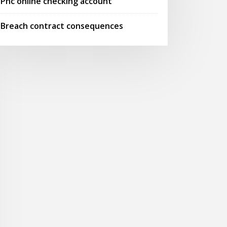
Pnc online checking account
Breach contract consequences